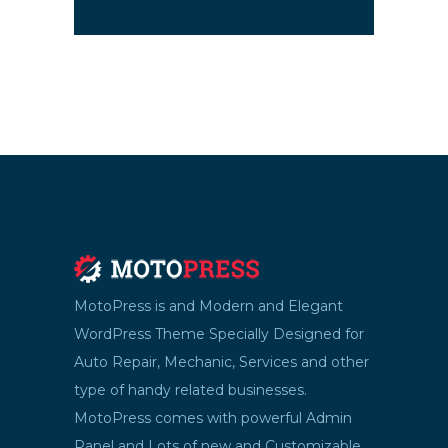
MotoPress is and Modern and Elegant
WordPress Theme Specially Designed for
Auto Repair, Mechanic, Services and other
type of handy related businesses.
MotoPress comes with powerful Admin
Panel and Lots of new and Customizable