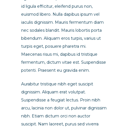
id ligula efficitur, eleifend purus non,
euismod libero. Nulla dapibus ipsum vel
iaculis dignissim. Mauris fermentum diam
nec sodales blandit. Mauris lobortis porta
bibendum. Aliquam eros turpis, varius ut
turpis eget, posuere pharetra mi.
Maecenas risus mi, dapibus id tristique
fermentum, dictum vitae est. Suspendisse
potenti. Praesent eu gravida enim.
Aurabitur tristique nibh eget suscipit
dignissim. Aliquam erat volutpat.
Suspendisse a feugiat lectus. Proin nibh
arcu, lacinia non dolor ut, pulvinar dignissim
nibh. Etiam dictum orci non auctor
suscipit. Nam laoreet, purus sed viverra