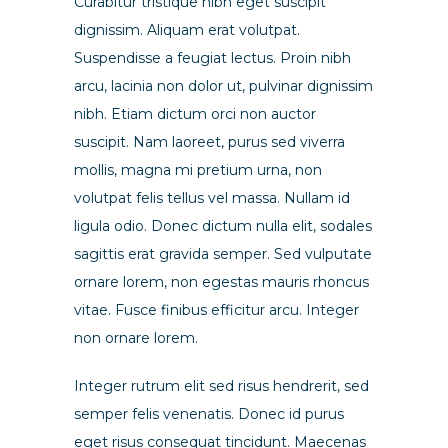
Curabitur tristique nibh eget suscipit
dignissim. Aliquam erat volutpat.
Suspendisse a feugiat lectus. Proin nibh
arcu, lacinia non dolor ut, pulvinar dignissim
nibh. Etiam dictum orci non auctor
suscipit. Nam laoreet, purus sed viverra
mollis, magna mi pretium urna, non
volutpat felis tellus vel massa. Nullam id
ligula odio. Donec dictum nulla elit, sodales
sagittis erat gravida semper. Sed vulputate
ornare lorem, non egestas mauris rhoncus
vitae. Fusce finibus efficitur arcu. Integer
non ornare lorem.
Integer rutrum elit sed risus hendrerit, sed
semper felis venenatis. Donec id purus
eget risus consequat tincidunt. Maecenas