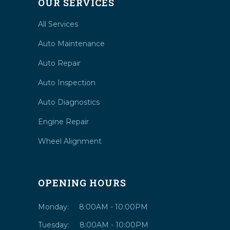
OUR SERVICES
All Services
Auto Maintenance
Auto Repair
Auto Inspection
Auto Diagnostics
Engine Repair
Wheel Alignment
OPENING HOURS
Monday:
8:00AM - 10:00PM
Tuesday:
8:00AM - 10:00PM