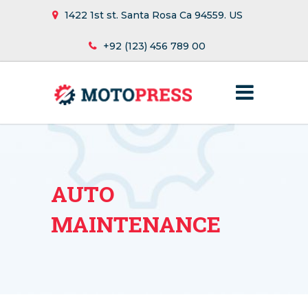
1422 1st st. Santa Rosa Ca 94559. US
+92 (123) 456 789 00
AUTO
MAINTENANCE