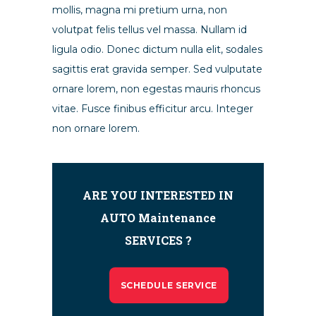
mollis, magna mi pretium urna, non
volutpat felis tellus vel massa. Nullam id
ligula odio. Donec dictum nulla elit, sodales
sagittis erat gravida semper. Sed vulputate
ornare lorem, non egestas mauris rhoncus
vitae. Fusce finibus efficitur arcu. Integer
non ornare lorem.
ARE YOU INTERESTED IN
AUTO Maintenance
SERVICES ?
SCHEDULE SERVICE