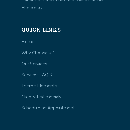
Elements.
QUICK LINKS
Home
Why Choose us?
Our Services
Services FAQ’S
Theme Elements
Clients Testimonials
Schedule an Appointment