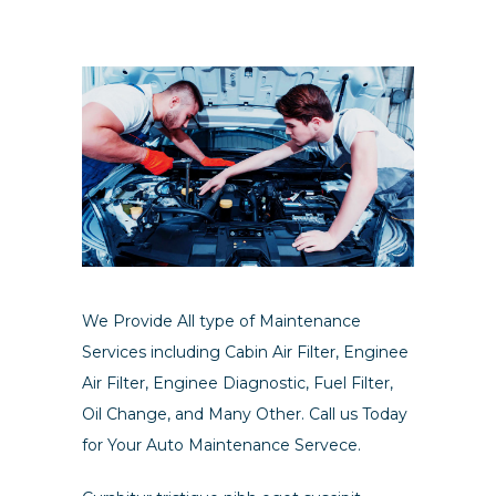
We Provide All type of Maintenance
Services including Cabin Air Filter, Enginee
Air Filter, Enginee Diagnostic, Fuel Filter,
Oil Change, and Many Other. Call us Today
for Your Auto Maintenance Servece.