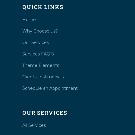
QUICK LINKS
Home
Why Choose us?
Our Services
Services FAQ’S
Theme Elements
Clients Testimonials
Schedule an Appointment
OUR SERVICES
All Services