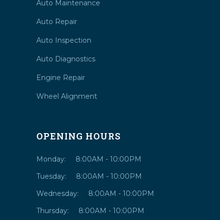
Auto Maintenance
Auto Repair
Auto Inspection
Auto Diagnostics
Engine Repair
Wheel Alignment
OPENING HOURS
Monday:
8:00AM - 10:00PM
Tuesday:
8:00AM - 10:00PM
Wednesday:
8:00AM - 10:00PM
Thursday:
8:00AM - 10:00PM