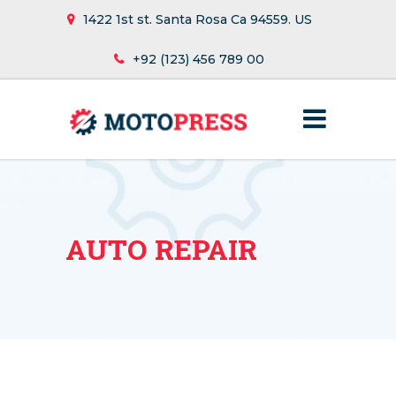
1422 1st st. Santa Rosa Ca 94559. US
+92 (123) 456 789 00
AUTO REPAIR