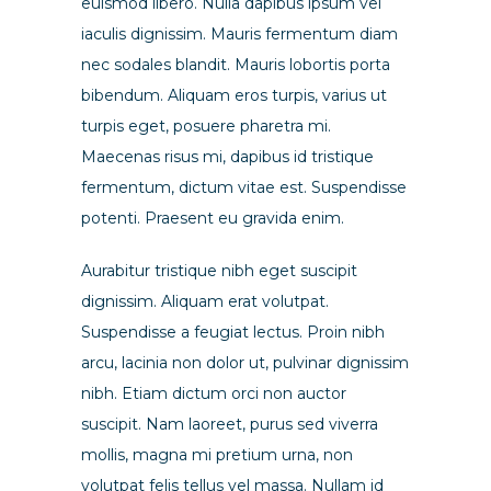
euismod libero. Nulla dapibus ipsum vel
iaculis dignissim. Mauris fermentum diam
nec sodales blandit. Mauris lobortis porta
bibendum. Aliquam eros turpis, varius ut
turpis eget, posuere pharetra mi.
Maecenas risus mi, dapibus id tristique
fermentum, dictum vitae est. Suspendisse
potenti. Praesent eu gravida enim.
Aurabitur tristique nibh eget suscipit
dignissim. Aliquam erat volutpat.
Suspendisse a feugiat lectus. Proin nibh
arcu, lacinia non dolor ut, pulvinar dignissim
nibh. Etiam dictum orci non auctor
suscipit. Nam laoreet, purus sed viverra
mollis, magna mi pretium urna, non
volutpat felis tellus vel massa. Nullam id