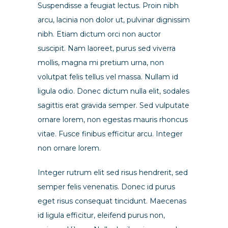
Suspendisse a feugiat lectus. Proin nibh
arcu, lacinia non dolor ut, pulvinar dignissim
nibh. Etiam dictum orci non auctor
suscipit. Nam laoreet, purus sed viverra
mollis, magna mi pretium urna, non
volutpat felis tellus vel massa. Nullam id
ligula odio. Donec dictum nulla elit, sodales
sagittis erat gravida semper. Sed vulputate
ornare lorem, non egestas mauris rhoncus
vitae. Fusce finibus efficitur arcu. Integer
non ornare lorem.
Integer rutrum elit sed risus hendrerit, sed
semper felis venenatis. Donec id purus
eget risus consequat tincidunt. Maecenas
id ligula efficitur, eleifend purus non,