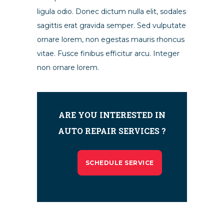
ligula odio. Donec dictum nulla elit, sodales
sagittis erat gravida semper. Sed vulputate
ornare lorem, non egestas mauris rhoncus
vitae. Fusce finibus efficitur arcu. Integer
non ornare lorem.
ARE YOU INTERESTED IN
AUTO REPAIR SERVICES ?
SCHEDULE SERVICE