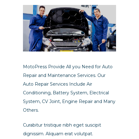
MotoPress Provide All you Need for Auto
Repair and Maintenance Services. Our
Auto Repair Services Include Air
Conditioning, Battery System, Electrical
System, CV Joint, Engine Repair and Many
Others.
Curabitur tristique nibh eget suscipit
dignissim. Aliquam erat volutpat.