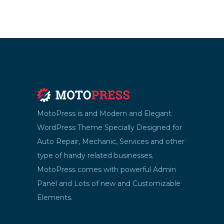
MotoPress is and Modern and Elegant
WordPress Theme Specially Designed for
Auto Repair, Mechanic, Services and other
type of handy related businesses.
MotoPress comes with powerful Admin
Panel and Lots of new and Customizable
Elements.