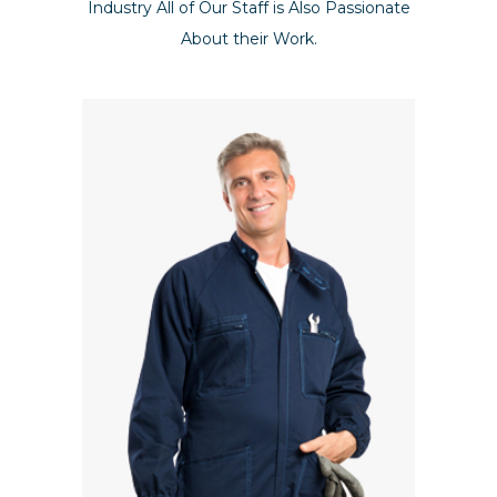
Industry All of Our Staff is Also Passionate
About their Work.