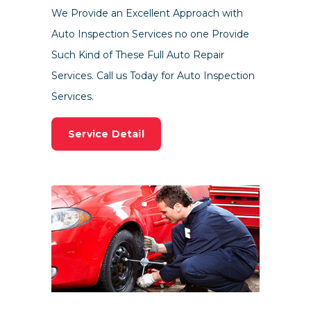
We Provide an Excellent Approach with
Auto Inspection Services no one Provide
Such Kind of These Full Auto Repair
Services. Call us Today for Auto Inspection
Services.
Service Detail