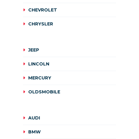
CHEVROLET
CHRYSLER
JEEP
LINCOLN
MERCURY
OLDSMOBILE
AUDI
BMW