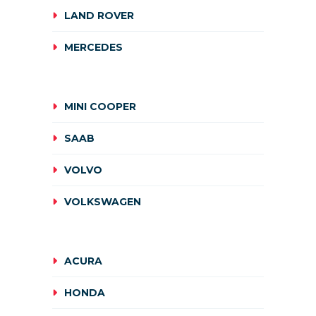
LAND ROVER
MERCEDES
MINI COOPER
SAAB
VOLVO
VOLKSWAGEN
ACURA
HONDA