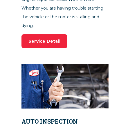
Whether you are having trouble starting
the vehicle or the motor is stalling and
dying.
Service Detail
AUTO INSPECTION