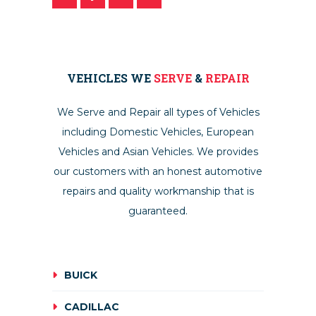
VEHICLES WE
SERVE
&
REPAIR
We Serve and Repair all types of Vehicles
including Domestic Vehicles, European
Vehicles and Asian Vehicles. We provides
our customers with an honest automotive
repairs and quality workmanship that is
guaranteed.
BUICK
CADILLAC