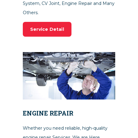
System, CV Joint, Engine Repair and Many
Others.
Service Detail
ENGINE REPAIR
Whether you need reliable, high-quality
engine repair Services. We are Here