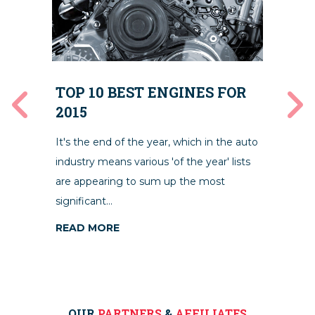
10
TOP 10 BEST ENGINES FOR
M
2015
We’v
It's the end of the year, which in the auto
ally
skil
industry means various 'of the year' lists
 can
and 
are appearing to sum up the most
ing
left.
significant...
RE
READ MORE
OUR
PARTNERS
&
AFFILIATES