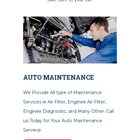
AUTO MAINTENANCE
We Provide All type of Maintenance
Services ie Air Filter, Enginee Air Filter,
Enginee Diagnostic, and Many Other. Call
us Today for Your Auto Maintenance
Servece.