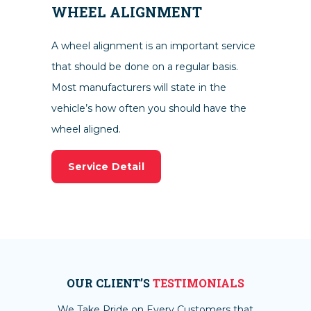
WHEEL ALIGNMENT
A wheel alignment is an important service
that should be done on a regular basis.
Most manufacturers will state in the
vehicle’s how often you should have the
wheel aligned.
Service Detail
OUR CLIENT’S
TESTIMONIALS
We Take Pride on Every Customers that