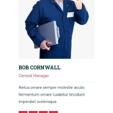
BOB CORNWALL
General Manager
Netus ornare semper molestie iaculis
fermentum ornare curabitur tincidunt
imperdiet scelerisque.