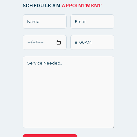
SCHEDULE AN
APPOINTMENT