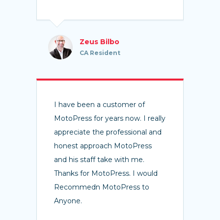
Zeus Bilbo
CA Resident
I have been a customer of
MotoPress for years now. I really
appreciate the professional and
honest approach MotoPress
and his staff take with me.
Thanks for MotoPress. I would
Recommedn MotoPress to
Anyone.