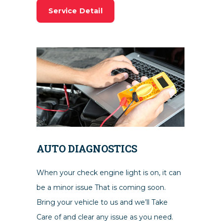
Service Detail
AUTO DIAGNOSTICS
When your check engine light is on, it can
be a minor issue That is coming soon.
Bring your vehicle to us and we’ll Take
Care of and clear any issue as you need.