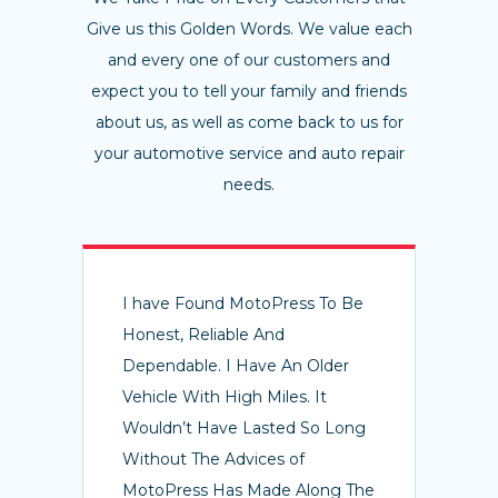
Give us this Golden Words. We value each
and every one of our customers and
expect you to tell your family and friends
about us, as well as come back to us for
your automotive service and auto repair
needs.
I have Found MotoPress To Be
Honest, Reliable And
Dependable. I Have An Older
Vehicle With High Miles. It
Wouldn’t Have Lasted So Long
Without The Advices of
MotoPress Has Made Along The