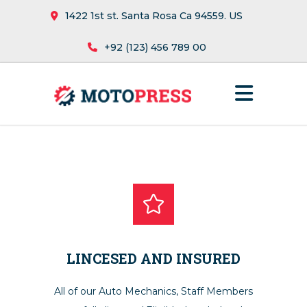
1422 1st st. Santa Rosa Ca 94559. US
+92 (123) 456 789 00
LINCESED AND INSURED
All of our Auto Mechanics, Staff Members