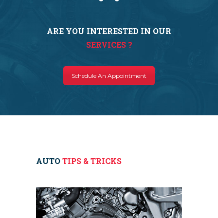
ARE YOU INTERESTED IN OUR
SERVICES ?
Schedule An Appointment
AUTO
TIPS & TRICKS