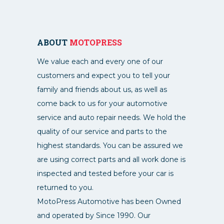
ABOUT
MOTOPRESS
We value each and every one of our
customers and expect you to tell your
family and friends about us, as well as
come back to us for your automotive
service and auto repair needs. We hold the
quality of our service and parts to the
highest standards. You can be assured we
are using correct parts and all work done is
inspected and tested before your car is
returned to you.
MotoPress Automotive has been Owned
and operated by Since 1990. Our