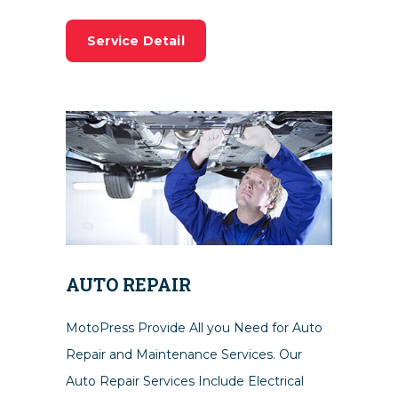
Service Detail
AUTO REPAIR
MotoPress Provide All you Need for Auto
Repair and Maintenance Services. Our
Auto Repair Services Include Electrical