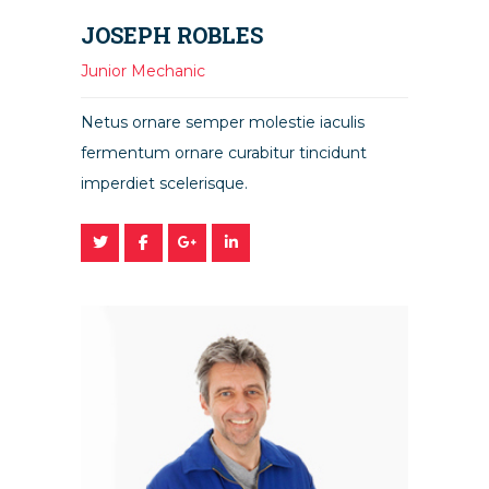
JOSEPH ROBLES
Junior Mechanic
Netus ornare semper molestie iaculis
fermentum ornare curabitur tincidunt
imperdiet scelerisque.