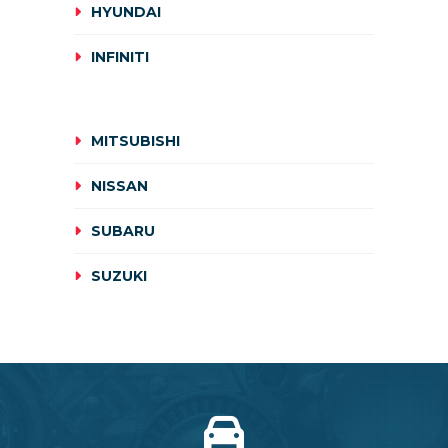
HYUNDAI
INFINITI
MITSUBISHI
NISSAN
SUBARU
SUZUKI