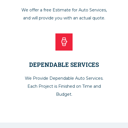
We offer a free Estimate for Auto Services,
and will provide you with an actual quote.
DEPENDABLE SERVICES
We Provide Dependable Auto Services.
Each Project is Finished on Time and
Budget.