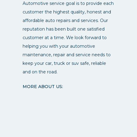
Automotive service goal is to provide each
customer the highest quality, honest and
affordable auto repairs and services. Our
reputation has been built one satisfied
customer at a time. We look forward to
helping you with your automotive
maintenance, repair and service needs to
keep your car, truck or suv safe, reliable
and on the road.
MORE ABOUT US: