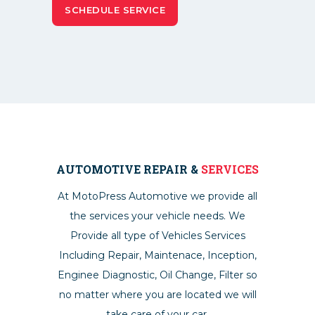
AUTOMOTIVE REPAIR &
SERVICES
At MotoPress Automotive we provide all
the services your vehicle needs. We
Provide all type of Vehicles Services
Including Repair, Maintenace, Inception,
Enginee Diagnostic, Oil Change, Filter so
no matter where you are located we will
take care of your car.