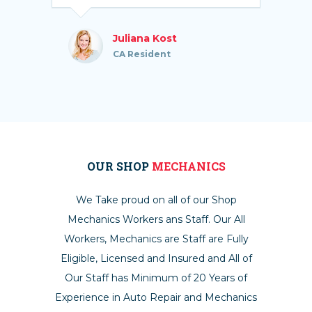
Juliana Kost
CA Resident
OUR SHOP
MECHANICS
We Take proud on all of our Shop
Mechanics Workers ans Staff. Our All
Workers, Mechanics are Staff are Fully
Eligible, Licensed and Insured and All of
Our Staff has Minimum of 20 Years of
Experience in Auto Repair and Mechanics