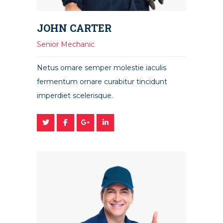
JOHN CARTER
Senior Mechanic
Netus ornare semper molestie iaculis
fermentum ornare curabitur tincidunt
imperdiet scelerisque.