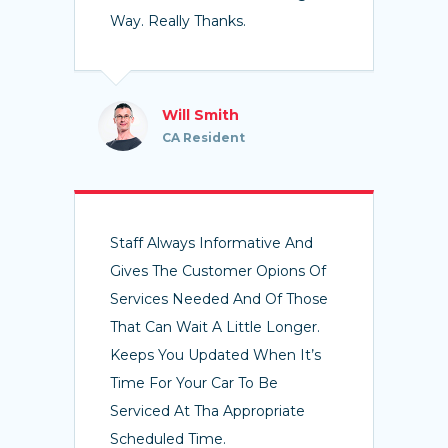
Way. Really Thanks.
Will Smith
CA Resident
Staff Always Informative And
Gives The Customer Opions Of
Services Needed And Of Those
That Can Wait A Little Longer.
Keeps You Updated When It’s
Time For Your Car To Be
Serviced At Tha Appropriate
Scheduled Time.