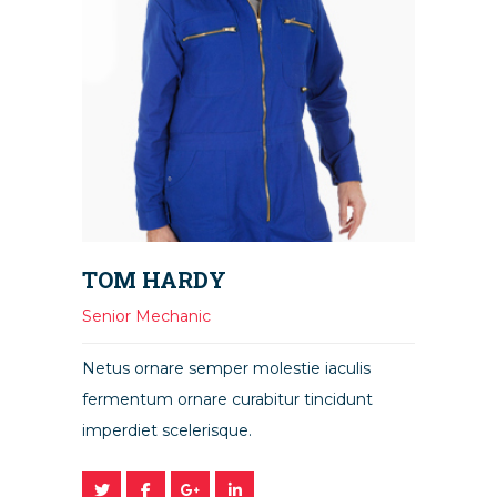
TOM HARDY
Senior Mechanic
Netus ornare semper molestie iaculis
fermentum ornare curabitur tincidunt
imperdiet scelerisque.