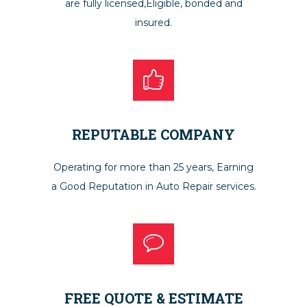
are fully licensed,Eligible, bonded and
insured.
REPUTABLE COMPANY
Operating for more than 25 years, Earning
a Good Reputation in Auto Repair services.
FREE QUOTE & ESTIMATE